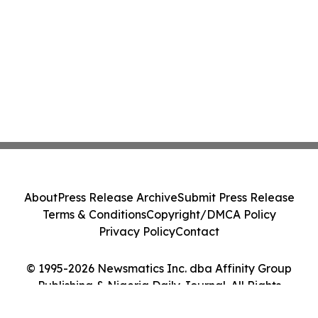
About
Press Release Archive
Submit Press Release
Terms & Conditions
Copyright/DMCA Policy
Privacy Policy
Contact
© 1995-2026 Newsmatics Inc. dba Affinity Group
Publishing & Nigeria Daily Journal. All Rights
Reserved.