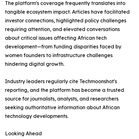
The platform's coverage frequently translates into
tangible ecosystem impact. Articles have facilitated
investor connections, highlighted policy challenges
requiring attention, and elevated conversations
about critical issues affecting African tech
development—from funding disparities faced by
women founders to infrastructure challenges
hindering digital growth.
Industry leaders regularly cite Techmoonshot's
reporting, and the platform has become a trusted
source for journalists, analysts, and researchers
seeking authoritative information about African
technology developments.
Looking Ahead