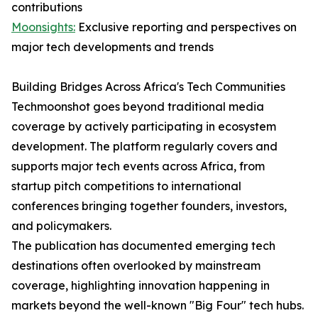
contributions
Moonsights:
Exclusive reporting and perspectives on
major tech developments and trends
Building Bridges Across Africa's Tech Communities
Techmoonshot goes beyond traditional media
coverage by actively participating in ecosystem
development. The platform regularly covers and
supports major tech events across Africa, from
startup pitch competitions to international
conferences bringing together founders, investors,
and policymakers.
The publication has documented emerging tech
destinations often overlooked by mainstream
coverage, highlighting innovation happening in
markets beyond the well-known "Big Four" tech hubs.