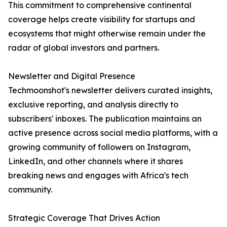
This commitment to comprehensive continental
coverage helps create visibility for startups and
ecosystems that might otherwise remain under the
radar of global investors and partners.
Newsletter and Digital Presence
Techmoonshot's newsletter delivers curated insights,
exclusive reporting, and analysis directly to
subscribers' inboxes. The publication maintains an
active presence across social media platforms, with a
growing community of followers on Instagram,
LinkedIn, and other channels where it shares
breaking news and engages with Africa's tech
community.
Strategic Coverage That Drives Action