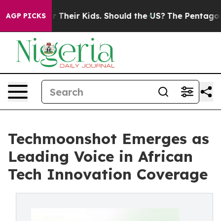
ls for Their Kids. Should the US?
The Pentagon Is Posti
AGP PICKS
Techmoonshot Emerges as
Leading Voice in African
Tech Innovation Coverage