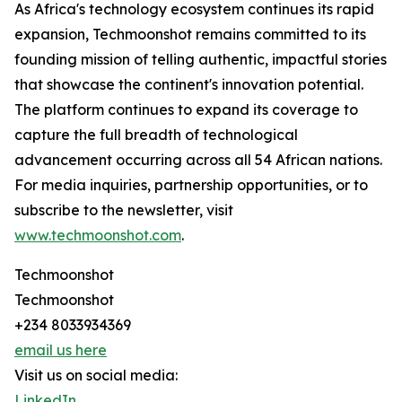
As Africa's technology ecosystem continues its rapid
expansion, Techmoonshot remains committed to its
founding mission of telling authentic, impactful stories
that showcase the continent's innovation potential.
The platform continues to expand its coverage to
capture the full breadth of technological
advancement occurring across all 54 African nations.
For media inquiries, partnership opportunities, or to
subscribe to the newsletter, visit
www.techmoonshot.com
.
Techmoonshot
Techmoonshot
+234 8033934369
email us here
Visit us on social media:
LinkedIn