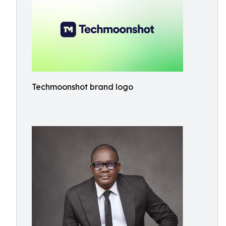
Techmoonshot brand logo