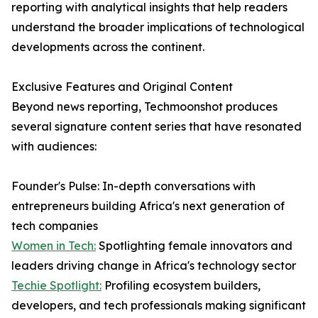
reporting with analytical insights that help readers
understand the broader implications of technological
developments across the continent.
Exclusive Features and Original Content
Beyond news reporting, Techmoonshot produces
several signature content series that have resonated
with audiences:
Founder's Pulse: In-depth conversations with
entrepreneurs building Africa's next generation of
tech companies
Women in Tech:
Spotlighting female innovators and
leaders driving change in Africa's technology sector
Techie Spotlight:
Profiling ecosystem builders,
developers, and tech professionals making significant