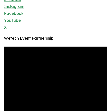
Instagram
Facebook
YouTube
X
Wetech Event Partnership