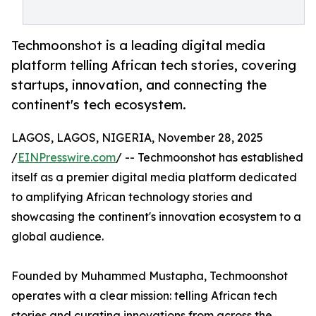
Techmoonshot is a leading digital media
platform telling African tech stories, covering
startups, innovation, and connecting the
continent's tech ecosystem.
LAGOS, LAGOS, NIGERIA, November 28, 2025
/
EINPresswire.com
/ -- Techmoonshot has established
itself as a premier digital media platform dedicated
to amplifying African technology stories and
showcasing the continent's innovation ecosystem to a
global audience.
Founded by Muhammed Mustapha, Techmoonshot
operates with a clear mission: telling African tech
stories and curating innovations from across the