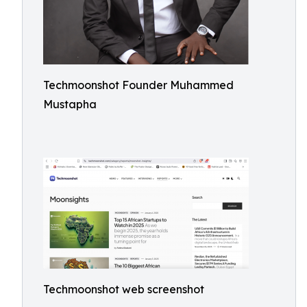
Techmoonshot Founder Muhammed
Mustapha
Techmoonshot web screenshot