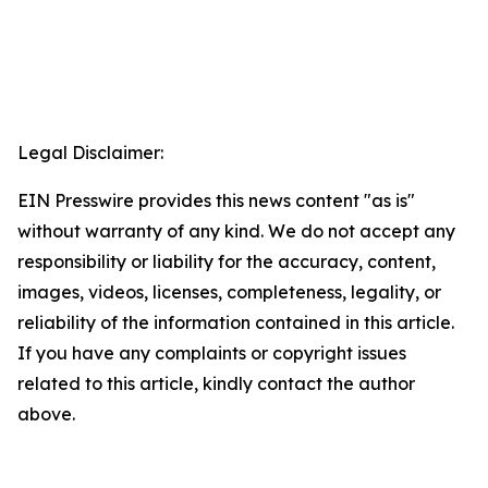
Legal Disclaimer:
EIN Presswire provides this news content "as is"
without warranty of any kind. We do not accept any
responsibility or liability for the accuracy, content,
images, videos, licenses, completeness, legality, or
reliability of the information contained in this article.
If you have any complaints or copyright issues
related to this article, kindly contact the author
above.