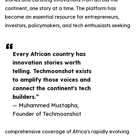
continent, one story at a time. The platform has
become an essential resource for entrepreneurs,
investors, policymakers, and tech enthusiasts seeking
Every African country has
innovation stories worth
telling. Techmoonshot exists
to amplify those voices and
connect the continent's tech
builders.”
— Muhammed Mustapha,
Founder of Techmoonshot
comprehensive coverage of Africa's rapidly evolving