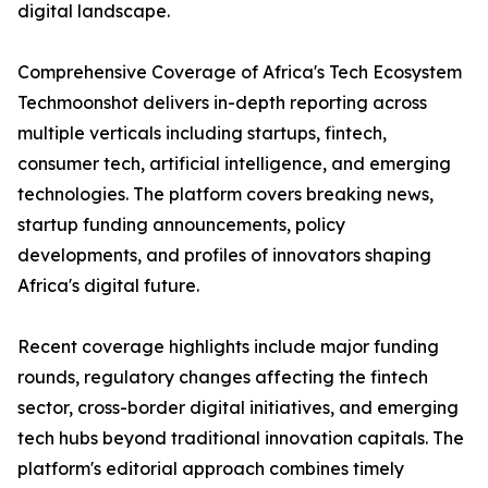
digital landscape.
Comprehensive Coverage of Africa's Tech Ecosystem
Techmoonshot delivers in-depth reporting across
multiple verticals including startups, fintech,
consumer tech, artificial intelligence, and emerging
technologies. The platform covers breaking news,
startup funding announcements, policy
developments, and profiles of innovators shaping
Africa's digital future.
Recent coverage highlights include major funding
rounds, regulatory changes affecting the fintech
sector, cross-border digital initiatives, and emerging
tech hubs beyond traditional innovation capitals. The
platform's editorial approach combines timely