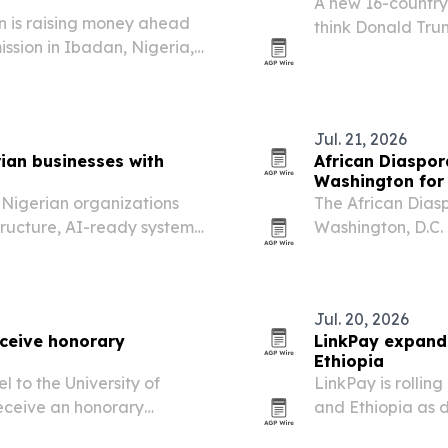
A new 16-country 
 is raising money ahead
think Donald Trum
ission in Ibadan, Nigeria,
prospects, even a
mine how many patients
access to African
Jul. 21, 2026
ian businesses with
African Diaspora
s
Washington for 
g Nigerian organizations
The African Diaspo
tructure, AI-ready systems
Washington, D.C.
r digital transformation
University, with 
North America fo
Jul. 20, 2026
eceive honorary
LinkPay expands
Ethiopia
l to the University of
LinkPay is rollin
receive an honorary
and Ethiopia as d
ree to Nigeria’s first
local payment rai