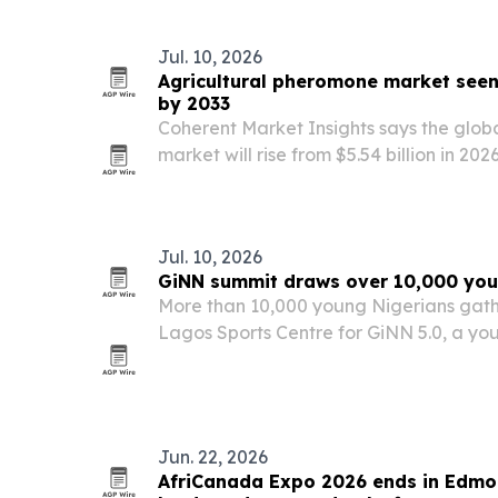
president, Dr. Nnamdi Azikiwe.
Jul. 10, 2026
Agricultural pheromone market seen 
by 2033
Coherent Market Insights says the glob
market will rise from $5.54 billion in 2026
powered by a 13% compound annual gr
Jul. 10, 2026
GiNN summit draws over 10,000 you
More than 10,000 young Nigerians gathe
Lagos Sports Centre for GiNN 5.0, a yo
entrepreneurship summit focused on job
civic participation.
Jun. 22, 2026
AfriCanada Expo 2026 ends in Edmo