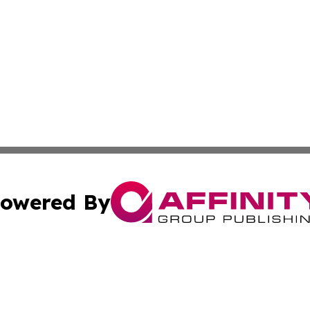
owered By
ubmit Press Release
Terms & Conditions
Copyright/DMCA
 Inc. dba Affinity Group Publishing & Nigeria Daily Journa