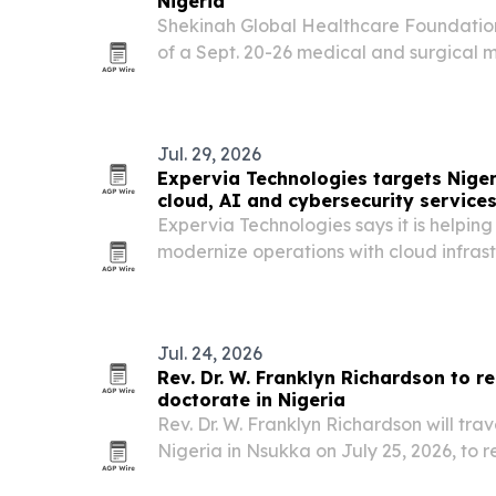
Nigeria
Shekinah Global Healthcare Foundation
of a Sept. 20-26 medical and surgical m
where community donations will deter
receive free care.
Jul. 29, 2026
Expervia Technologies targets Niger
cloud, AI and cybersecurity service
Expervia Technologies says it is helpin
modernize operations with cloud infras
and cybersecurity support as demand fo
rises.
Jul. 24, 2026
Rev. Dr. W. Franklyn Richardson to r
doctorate in Nigeria
Rev. Dr. W. Franklyn Richardson will trave
Nigeria in Nsukka on July 25, 2026, to 
doctorate and present a posthumous deg