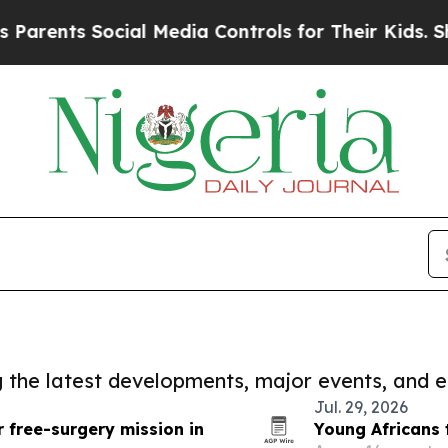
 Social Media Controls for Their Kids. Should th
ng the latest developments, major events, and e
Jul. 29, 2026
 free-surgery mission in
Young Africans 