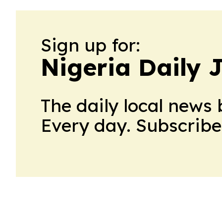
Sign up for:
Nigeria Daily 
The daily local news 
Every day. Subscribe