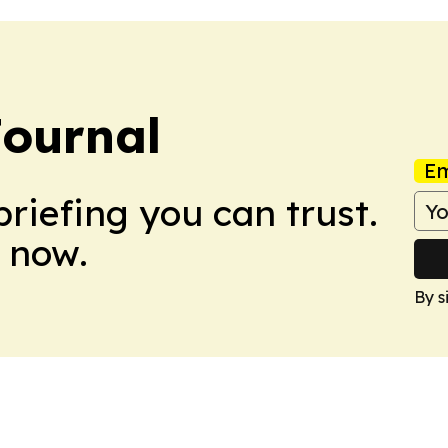
Journal
Em
briefing you can trust.
 now.
By s