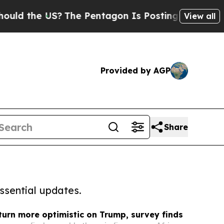
e US?
The Pentagon Is Posting Cryptic Biblical M
View all
Provided by AGP
Share
ssential updates.
turn more optimistic on Trump, survey finds