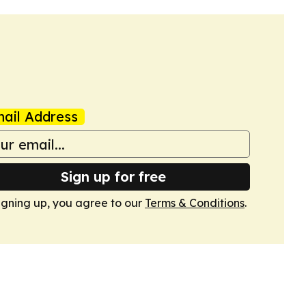
ail Address
Sign up for free
igning up, you agree to our
Terms & Conditions
.