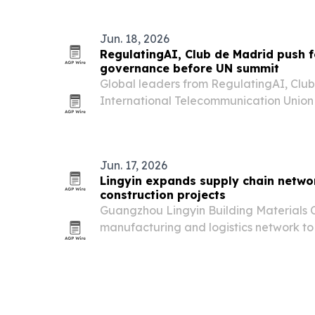
Jun. 18, 2026
RegulatingAI, Club de Madrid push 
governance before UN summit
Global leaders from RegulatingAI, Clu
International Telecommunication Union 
governance, broader inclusion and stro
ahead of a UN AI meeting in Geneva on 
discussion…
Jun. 17, 2026
Lingyin expands supply chain networ
construction projects
Guangzhou Lingyin Building Materials C
manufacturing and logistics network to
across Africa with windows, doors, cabi
products.