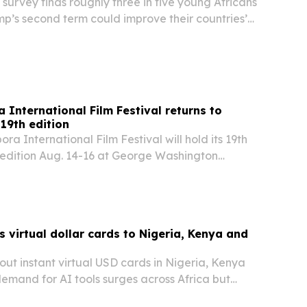
survey finds roughly three in five young Africans
p’s second term could improve their countries’
s concerns persist over USAID cuts and U.S.
 resources.
 International Film Festival returns to
19th edition
ra International Film Festival will hold its 19th
 edition Aug. 14-16 at George Washington
films from Africa, the Caribbean, Europe and
cused on human rights, democracy, identity…
 virtual dollar cards to Nigeria, Kenya and
g out instant virtual USD cards in Nigeria, Kenya
emand for AI tools surges across Africa but
ls keep blocking access.