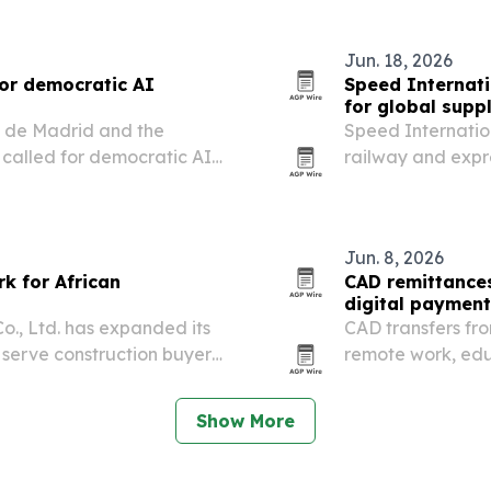
Jun. 18, 2026
for democratic AI
Speed Internati
for global supp
b de Madrid and the
Speed Internationa
called for democratic AI
railway and expr
nger accountability
more complex.
July 6-7, 2026. The
Jun. 8, 2026
k for African
CAD remittances
digital paymen
o., Ltd. has expanded its
CAD transfers fro
 serve construction buyers
remote work, edu
netry and other building
reshape the corri
Show More