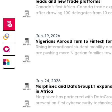
leads and new trade platforms
Canada’s first Africa-Canada trade e
after drawing 100 delegates from 10 co
trade platforms and prompting formal i
Alberta.
Jun. 19, 2026
Nigerians Abroad Turn to Fintech fo
Rising international student mobility a
are pushing more Nigerian families towa
cross-border tuition payments.
Jun. 24, 2026
Morphisec and DataGroupIT expan
in Africa
Morphisec has partnered with DataGroup
prevention-first cybersecurity technolog
facing rising ransomware and AI-driven