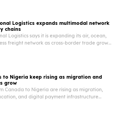
onal Logistics expands multimodal network
ly chains
l Logistics says it is expanding its air, ocean,
ess freight network as cross-border trade grows
 to Nigeria keep rising as migration and
ts grow
m Canada to Nigeria are rising as migration,
cation, and digital payment infrastructure
dor.