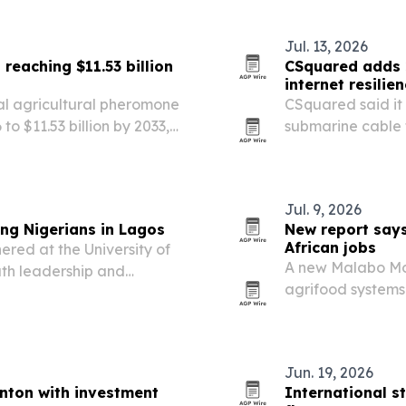
Jul. 13, 2026
reaching $11.53 billion
CSquared adds 2
internet resilie
al agricultural pheromone
CSquared said it
 to $11.53 billion by 2033,
submarine cable 
owth rate.
risk across West 
Jul. 9, 2026
ng Nigerians in Lagos
New report says
African jobs
red at the University of
A new Malabo Mon
uth leadership and
agrifood systems 
s, funding, innovation and
governments pair 
better job quality
Jun. 19, 2026
nton with investment
International s