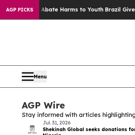
und to Abate Harms to Youth
Brazil Gives Parents
AGP PICKS
Menu
AGP Wire
Stay informed with articles highlighti
Jul. 31, 2026
Shekinah Global seeks donations for