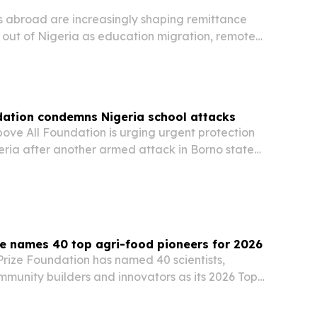
s abroad are increasingly shaping remittance
 out of Nigeria as education migration, remote
raduation employment expand across Canada,
h America.
dation condemns Nigeria school attacks
ove All Foundation is urging urgent protection
geria after another armed attack in Borno state
staff missing.
e names 40 top agri-food pioneers for 2026
rize Foundation has named 40 scientists,
mmunity builders and innovators as its 2026 Top
s.