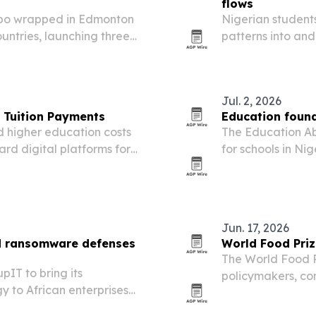
flows
xpo wrapped in Edmonton
Nigerian student
untries, launching three
patterns into and
nvestment interest in
work and post-g
Europe and Nort
Jul. 2, 2026
r Tuition Payments
Education foun
nd higher education costs
The Education Ab
rd digital platforms for
for schools in Ni
left students and 
Jun. 17, 2026
d ransomware defenses
World Food Priz
The World Food P
IT to bring its
policymakers, co
y to African enterprises
Agri-food Pioneer
 attacks.