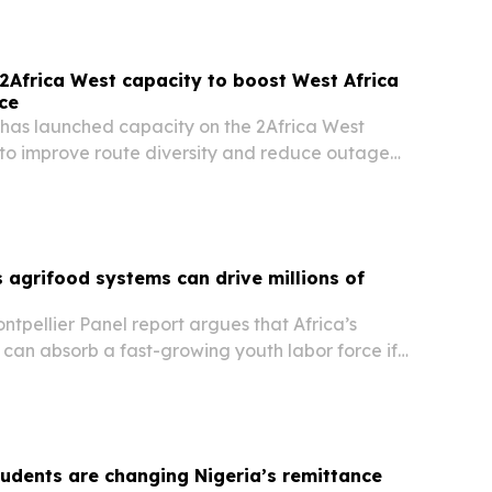
Africa West capacity to boost West Africa
nce
 has launched capacity on the 2Africa West
to improve route diversity and reduce outage
and Central Africa.
 agrifood systems can drive millions of
tpellier Panel report argues that Africa’s
can absorb a fast-growing youth labor force if
productivity gains with skills, infrastructure and
.
tudents are changing Nigeria’s remittance